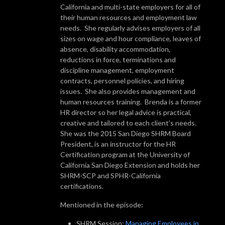
California and multi-state employers for all of
their human resources and employment law
needs. She regularly advises employers of all
sizes on wage and hour compliance, leaves of
absence, disability accommodation,
reductions in force, terminations and
discipline management, employment
contracts, personnel policies, and hiring
issues. She also provides management and
human resources training. Brenda is a former
HR director so her legal advice is practical,
creative and tailored to each client’s needs.
She was the 2015 San Diego SHRM Board
President, is an instructor for the HR
Certification program at the University of
California San Diego Extension and holds her
SHRM-SCP and SPHR-California
certifications.
Mentioned in the episode:
SHRM Session:
Managing Employees in