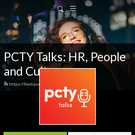
PCTY Talks: HR, People
and Culture
https://feed.podbean.com/pctytalks/feed.xml