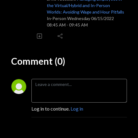
the Virtual/Hybrid and In-Person
Worlds: Avoiding Wage and Hour Pitfalls
In-Person Wednesday 06/15/2022
08:45 AM - 09:45 AM
Comment (0)
Log in to continue.
Log in