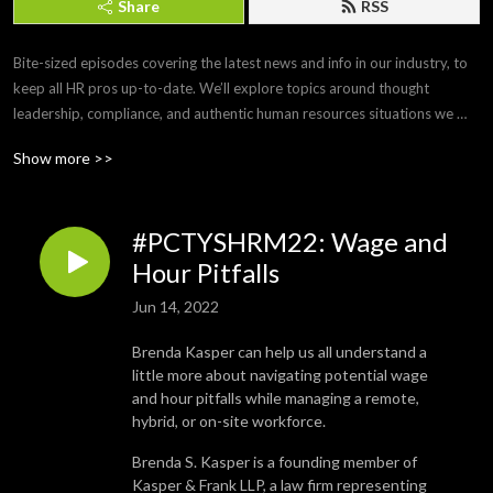
Share
RSS
Bite-sized episodes covering the latest news and info in our industry, to 
keep all HR pros up-to-date. We’ll explore topics around thought 
leadership, compliance, and authentic human resources situations we 
face every day. 

Show more >>
Brought to you by Paylocity, a leading HCM provider that frees you from 
the tasks of today so you can focus more on the promise of tomorrow. If 
#PCTYSHRM22: Wage and
you’d like to submit a topic or appear as a guest on a future episode, 
email us at PCTYTalks@paylocity.com.
Hour Pitfalls
Jun 14, 2022
Brenda Kasper can help us all understand a
little more about navigating potential wage
and hour pitfalls while managing a remote,
hybrid, or on-site workforce.
Brenda S. Kasper is a founding member of
Kasper & Frank LLP, a law firm representing