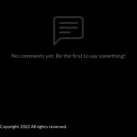
No comments yet. Be the first to say something!
Copyright 2022 All rights reserved.