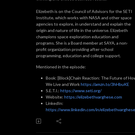
Elizebeth is on the Council of Advisors for the SETI
Institute, which works with NASA and other space
agencies to explore, in understand and explain the
origin and nature of life in the universe. Elizebeth
champions space exploration education and
programs. She is a Board member at SAYA, a non-
profit organization providing after-school
programming, education and college support.
Mentioned in the episode:
Book: [Block]Chain Reaction: The Future of Ho
We Live and Work
https://amzn.to/3hHbuKE
S.E.T.I.:
https://www.seti.org/
Website:
https://elizebethvarghese.com
LinkedIn:
https://www.linkedin.com/in/elizebethvarghese