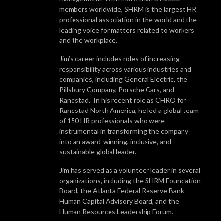
members worldwide, SHRM is the largest HR
professional association in the world and the
leading voice for matters related to workers
and the workplace.
Jim’s career includes roles of increasing
responsibility across various industries and
companies, including General Electric, the
Pillsbury Company, Porsche Cars, and
Randstad. In his recent role as CHRO for
Randstad North America, he led a global team
of 150 HR professionals who were
instrumental in transforming the company
into an award-winning, inclusive, and
sustainable global leader.
Jim has served as a volunteer leader in several
organizations, including the SHRM Foundation
Board, the Atlanta Federal Reserve Bank
Human Capital Advisory Board, and the
Human Resources Leadership Forum.