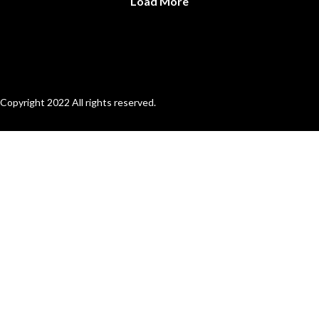
Load More
Copyright 2022 All rights reserved.