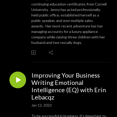
continuing education certificates from Cornell
University. Jenny has acted professionally,
held public office, established herself as a
public speaker, and won multiple sales
awards. Her most recent adventure has her
managing accounts for a luxury appliance
company while raising three children with her
husband and two rascally dogs.
Improving Your Business
Writing Emotional
Intelligence (EQ) with Erin
Lebacqz
Jan 12, 2023
To be successful in business, it's important to