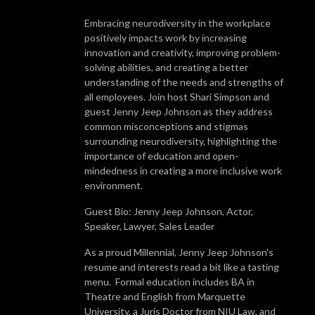
Embracing neurodiversity in the workplace
positively impacts work by increasing
innovation and creativity, improving problem-
solving abilities, and creating a better
understanding of the needs and strengths of
all employees. Join host Shari Simpson and
guest Jenny Jeep Johnson as they address
common misconceptions and stigmas
surrounding neurodiversity, highlighting the
importance of education and open-
mindedness in creating a more inclusive work
environment.
Guest Bio: Jenny Jeep Johnson, Actor,
Speaker, Lawyer, Sales Leader
As a proud Millennial, Jenny Jeep Johnson's
resume and interests read a bit like a tasting
menu. Formal education includes BA in
Theatre and English from Marquette
University, a Juris Doctor from NIU Law, and