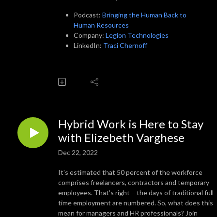
Podcast:
Bringing the Human Back to
Human Resources
Company:
Legion Technologies
LinkedIn:
Traci Chernoff
Hybrid Work is Here to Stay
with Elizebeth Varghese
Dec 22, 2022
It's estimated that 50 percent of the workforce
comprises freelancers, contractors and temporary
employees. That's right – the days of traditional full-
time employment are numbered. So, what does this
mean for managers and HR professionals? Join