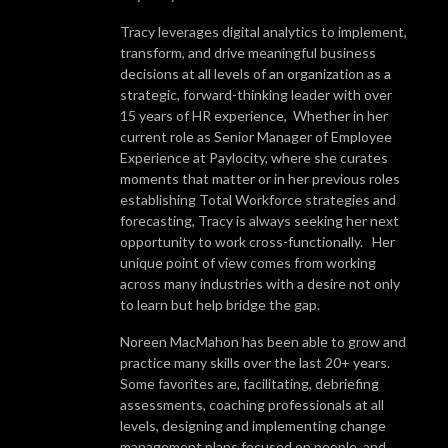
Tracy leverages digital analytics to implement,
transform, and drive meaningful business
decisions at all levels of an organization as a
strategic, forward-thinking leader with over
15 years of HR experience, Whether in her
current role as Senior Manager of Employee
Experience at Paylocity, where she curates
moments that matter or in her previous roles
establishing Total Workforce strategies and
forecasting, Tracy is always seeking her next
opportunity to work cross-functionally. Her
unique point of view comes from working
across many industries with a desire not only
to learn but help bridge the gap.
Noreen MacMahon has been able to grow and
practice many skills over the last 20+ years.
Some favorites are, facilitating, debriefing
assessments, coaching professionals at all
levels, designing and implementing change
management plans focused on people, and