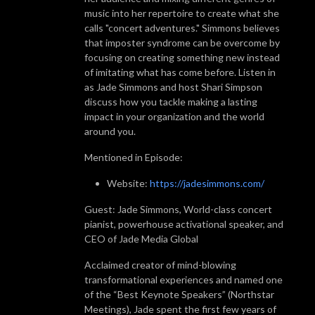
music into her repertoire to create what she
calls "concert adventures." Simmons believes
that imposter syndrome can be overcome by
focusing on creating something new instead
of imitating what has come before. Listen in
as Jade Simmons and host Shari Simpson
discuss how you tackle making a lasting
impact in your organization and the world
around you.
Mentioned in Episode:
Website:
https://jadesimmons.com/
Guest: Jade Simmons, World-class concert
pianist, powerhouse activational speaker, and
CEO of Jade Media Global
Acclaimed creator of mind-blowing
transformational experiences and named one
of the “Best Keynote Speakers” (Northstar
Meetings), Jade spent the first few years of