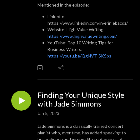
Mentioned in the episode:
LinkedIn:
https://www.linkedin.com/in/erinlebacqz/
Website: High-Value Writing
https://www.highvaluewriting.com/
YouTube: Top 10 Writing Tips for
Business Writers:
https://youtu.be/QgNVT-SKSps
Finding Your Unique Style
with Jade Simmons
Jan 5, 2023
Jade Simmons is a classically trained concert
pianist who, over time, has added speaking to
her audience and mixing different genres of