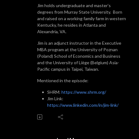
Jim holds undergraduate and master’s
degrees from Murray State University. Born
and raised on a working family farm in western
Kentucky, he resides in Atlanta and
Alexandria, VA.
Jim is an adjunct instructor in the Executive
MBA program at the University of Poznan
(Poland) School of Economics and Business
and the University of Liège (Belgium) Asia-
Pacific campus in Taipei, Taiwan.
Mentioned in the episode:
SHRM:
https://www.shrm.org/
Jim Link:
https://www.linkedin.com/in/jim-link/