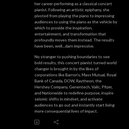
her career performing as a classical concert
pianist. Following an artistic epiphany, she
pivoted from playing the piano to impressing
audiences to using the piano as the vehicle by
which to provide the inspiration,
entertainment, and transformation that
profoundly moves them instead. The results
have been, well…darn impressive.
No stranger to pushing boundaries to see
bold results, this concert pianist turned world
changer is brought in by the likes of
corporations like Barron’s, Mass Mutual, Royal
Bank of Canada, DOW, Raytheon, the
Hershey Company, Genentech, Valic, Pfizer,
and Nationwide to redefine purpose, inspire
seismic shifts in mindset, and activate
audiences to go out and instantly start living
more consequential lives of impact.