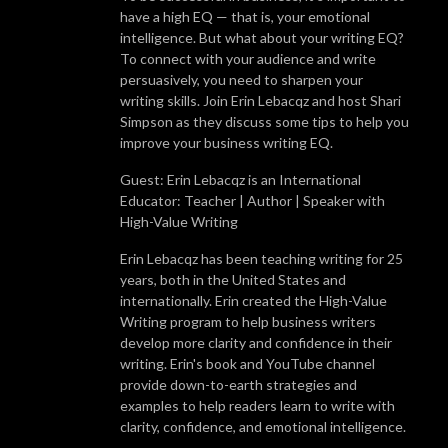
have a high EQ — that is, your emotional
intelligence. But what about your writing EQ?
To connect with your audience and write
persuasively, you need to sharpen your
writing skills. Join Erin Lebacqz and host Shari
Simpson as they discuss some tips to help you
improve your business writing EQ.
Guest: Erin Lebacqz is an International
Educator: Teacher | Author | Speaker with
High-Value Writing
Erin Lebacqz has been teaching writing for 25
years, both in the United States and
internationally. Erin created the High-Value
Writing program to help business writers
develop more clarity and confidence in their
writing. Erin's book and YouTube channel
provide down-to-earth strategies and
examples to help readers learn to write with
clarity, confidence, and emotional intelligence.