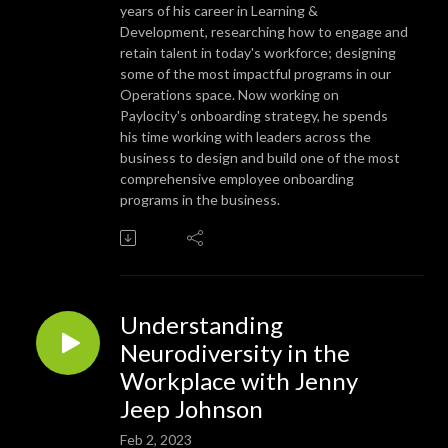
years of his career in Learning &
Development, researching how to engage and
retain talent in today's workforce; designing
some of the most impactful programs in our
Operations space. Now working on
Paylocity's onboarding strategy, he spends
his time working with leaders across the
business to design and build one of the most
comprehensive employee onboarding
programs in the business.
Understanding
Neurodiversity in the
Workplace with Jenny
Jeep Johnson
Feb 2, 2023