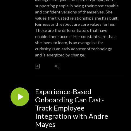
supporting people in being their most capable
and confident versions of themselves. She
values the trusted relationships she has built.
Fairness and respect are core values for her.
These are the differentiators that have
enabled her success Her constants are that
she loves to learn, is an evangelist for
curiosity, is an early adopter of technology,
and is energized by change.
Experience-Based
Onboarding Can Fast-
Track Employee
Integration with Andre
Mayes