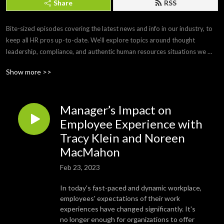
Share
RSS
Bite-sized episodes covering the latest news and info in our industry, to 
keep all HR pros up-to-date. We’ll explore topics around thought 
leadership, compliance, and authentic human resources situations we 
face every day. 

Show more >>
Brought to you by Paylocity, a leading HCM provider that frees you from 
the tasks of today so you can focus more on the promise of tomorrow. If 
Manager’s Impact on
you’d like to submit a topic or appear as a guest on a future episode, 
email us at PCTYTalks@paylocity.com.
Employee Experience with
Tracy Klein and Noreen
MacMahon
Feb 23, 2023
In today's fast-paced and dynamic workplace,
employees' expectations of their work
experiences have changed significantly. It's
no longer enough for organizations to offer