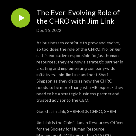
The Ever-Evolving Role of
the CHRO with Jim Link
Dec 16, 2022
As businesses continue to grow and evolve,
so too does the role of the CHRO. No longer
is this executive responsible for just human
resources; they are now a strategic partner in
creating and implementing company-wide
initiatives. Join Jim Link and host Shari
Simpson as they discuss how the CHRO
needs to be more than just a HR expert - they
need to be a strategic business partner and
trusted advisor to the CEO.
Guest: Jim Link, SHRM-SCP, CHRO, SHRM
Jim Link is the Chief Human Resources Officer
for the Society for Human Resource
Management. With more than 315,000