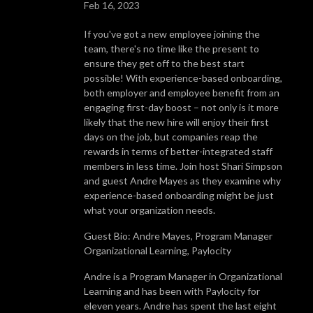
Feb 16, 2023
If you've got a new employee joining the
team, there's no time like the present to
ensure they get off to the best start
possible! With experience-based onboarding,
both employer and employee benefit from an
engaging first-day boost – not only is it more
likely that the new hire will enjoy their first
days on the job, but companies reap the
rewards in terms of better-integrated staff
members in less time. Join host Shari Simpson
and guest Andre Mayes as they examine why
experience-based onboarding might be just
what your organization needs.
Guest Bio: Andre Mayes, Program Manager
Organizational Learning, Paylocity
Andre is a Program Manager in Organizational
Learning and has been with Paylocity for
eleven years. Andre has spent the last eight