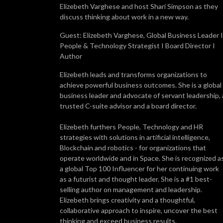
Elizebeth Varghese and host Shari Simpson as they
discuss thinking about work in a new way.
Guest: Elizebeth Varghese, Global Business Leader I
People & Technology Strategist I Board Director I
Author
Elizebeth leads and transforms organizations to
achieve powerful business outcomes. She is a global
business leader and advocate of servant leadership, 
trusted C-suite advisor and a board director.
Elizebeth furthers People, Technology and HR
strategies with solutions in artificial intelligence,
Blockchain and robotics - for organizations that
operate worldwide and in Space. She is recognized a
a global Top 100 Influencer for her continuing work
as a futurist and thought leader. She is a #1 best-
selling author on management and leadership.
Elizebeth brings creativity and a thoughtful,
collaborative approach to inspire, uncover the best
thinking and exceed business results.