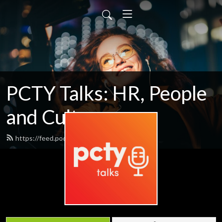
PCTY Talks: HR, People
and Culture
https://feed.podbean.com/pctytalks/feed.xml