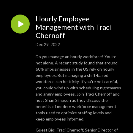
Hourly Employee
Management with Traci
Chernoff
Dec 29, 2022
Do you manage an hourly workforce? You're
not alone. A recent study found that around
60% of businesses in the US rely on hourly
employees. But managing a shift-based
workforce can be tricky. If you're not careful,
you could wind up with scheduling nightmares
and angry employees. Join Traci Chernoff and
host Shari Simpson as they discuss the
benefits of modern workforce management
tools used to optimize staffing levels and
keep employees informed.
Guest Bio: Traci Chernoff, Senior Director of