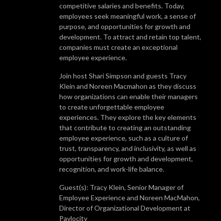
competitive salaries and benefits. Today,
employees seek meaningful work, a sense of
purpose, and opportunities for growth and
development. To attract and retain top talent,
companies must create an exceptional
employee experience.
Join host Shari Simpson and guests Tracy
Klein and Noreen Macmahon as they discuss
how organizations can enable their managers
to create unforgettable employee
experiences. They explore the key elements
that contribute to creating an outstanding
employee experience, such as a culture of
trust, transparency, and inclusivity, as well as
opportunities for growth and development,
recognition, and work-life balance.
Guest(s): Tracy Klein, Senior Manager of
Employee Experience and Noreen MacMahon,
Director of Organizational Development at
Paylocity