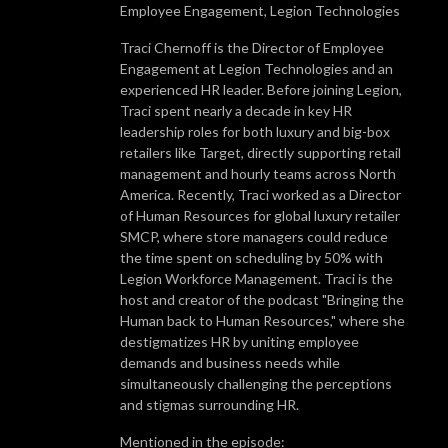
Employee Engagement, Legion Technologies
Traci Chernoff is the Director of Employee
Engagement at Legion Technologies and an
experienced HR leader. Before joining Legion,
Traci spent nearly a decade in key HR
leadership roles for both luxury and big-box
retailers like Target, directly supporting retail
management and hourly teams across North
America. Recently, Traci worked as a Director
of Human Resources for global luxury retailer
SMCP, where store managers could reduce
the time spent on scheduling by 50% with
Legion Workforce Management. Traci is the
host and creator of the podcast "Bringing the
Human back to Human Resources," where she
destigmatizes HR by uniting employee
demands and business needs while
simultaneously challenging the perceptions
and stigmas surrounding HR.
Mentioned in the episode: