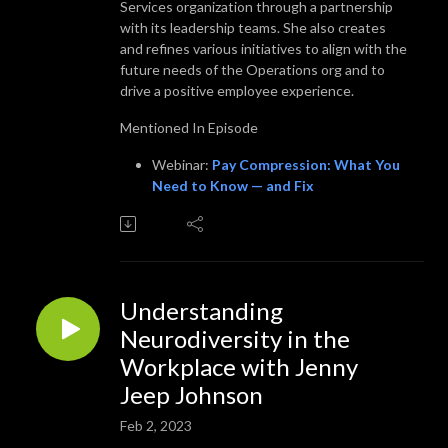
Services organization through a partnership
with its leadership teams. She also creates
and refines various initiatives to align with the
future needs of the Operations org and to
drive a positive employee experience.
Mentioned In Episode
Webinar:
Pay Compression: What You
Need to Know — and Fix
Understanding
Neurodiversity in the
Workplace with Jenny
Jeep Johnson
Feb 2, 2023