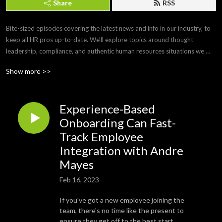
Share
RSS
Bite-sized episodes covering the latest news and info in our industry, to 
keep all HR pros up-to-date. We’ll explore topics around thought 
leadership, compliance, and authentic human resources situations we 
face every day. 

Show more >>
Brought to you by Paylocity, a leading HCM provider that frees you from 
the tasks of today so you can focus more on the promise of tomorrow. If 
Experience-Based
you’d like to submit a topic or appear as a guest on a future episode, 
email us at PCTYTalks@paylocity.com.
Onboarding Can Fast-
Track Employee
Integration with Andre
Mayes
Feb 16, 2023
If you've got a new employee joining the
team, there's no time like the present to
ensure they get off to the best start