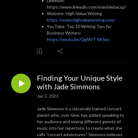
LinkedIn:
https://www.linkedin.com/in/erinlebacqz/
Website: High-Value Writing
https://www.highvaluewriting.com/
YouTube: Top 10 Writing Tips for
Business Writers:
https://youtu.be/QgNVT-SKSps
Finding Your Unique Style
with Jade Simmons
Jan 5, 2023
Jade Simmons is a classically trained concert
pianist who, over time, has added speaking to
her audience and mixing different genres of
music into her repertoire to create what she
calls "concert adventures." Simmons believes