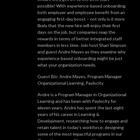
possible! With experience-based onboarding,
both employer and employee benefit from an
engaging first-day boost – not only is it more
likely that the new hire will enjoy their first
days on the job, but companies reap the
rewards in terms of better-integrated staff
members in less time. Join host Shari Simpson
and guest Andre Mayes as they examine why
experience-based onboarding might be just
what your organization needs.
Guest Bio: Andre Mayes, Program Manager
Organizational Learning, Paylocity
Andre is a Program Manager in Organizational
Learning and has been with Paylocity for
eleven years. Andre has spent the last eight
years of his career in Learning &
Development, researching how to engage and
retain talent in today's workforce; designing
some of the most impactful programs in our