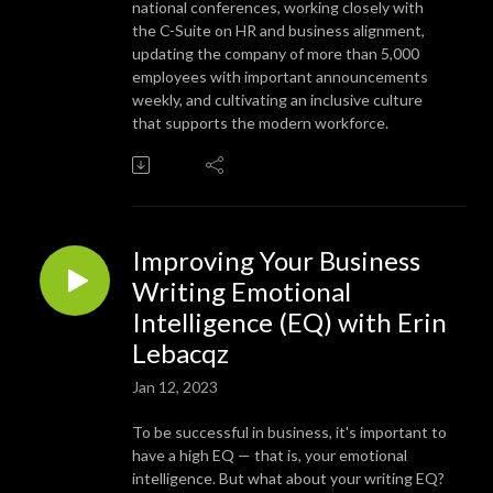
national conferences, working closely with
the C-Suite on HR and business alignment,
updating the company of more than 5,000
employees with important announcements
weekly, and cultivating an inclusive culture
that supports the modern workforce.
Improving Your Business
Writing Emotional
Intelligence (EQ) with Erin
Lebacqz
Jan 12, 2023
To be successful in business, it's important to
have a high EQ — that is, your emotional
intelligence. But what about your writing EQ?