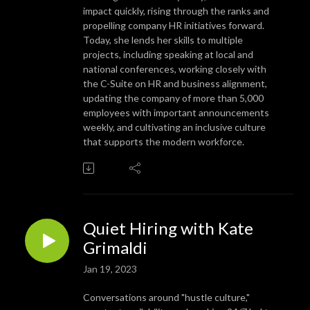
impact quickly, rising through the ranks and
propelling company HR initiatives forward.
Today, she lends her skills to multiple
projects, including speaking at local and
national conferences, working closely with
the C-Suite on HR and business alignment,
updating the company of more than 5,000
employees with important announcements
weekly, and cultivating an inclusive culture
that supports the modern workforce.
Quiet Hiring with Kate
Grimaldi
Jan 19, 2023
Conversations around "hustle culture,"