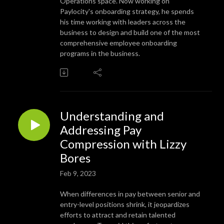
Operations space. Now working on
Paylocity's onboarding strategy, he spends
his time working with leaders across the
business to design and build one of the most
comprehensive employee onboarding
programs in the business.
Understanding and
Addressing Pay
Compression with Lizzy
Bores
Feb 9, 2023
When differences in pay between senior and
entry-level positions shrink, it jeopardizes
efforts to attract and retain talented