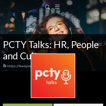
PCTY Talks: HR, People
and Culture
https://feed.podbean.com/pctytalks/feed.xml