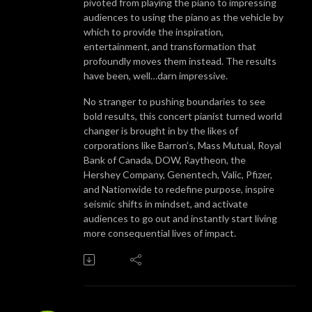
pivoted from playing the piano to impressing
audiences to using the piano as the vehicle by
which to provide the inspiration,
entertainment, and transformation that
profoundly moves them instead. The results
have been, well…darn impressive.
No stranger to pushing boundaries to see
bold results, this concert pianist turned world
changer is brought in by the likes of
corporations like Barron’s, Mass Mutual, Royal
Bank of Canada, DOW, Raytheon, the
Hershey Company, Genentech, Valic, Pfizer,
and Nationwide to redefine purpose, inspire
seismic shifts in mindset, and activate
audiences to go out and instantly start living
more consequential lives of impact.