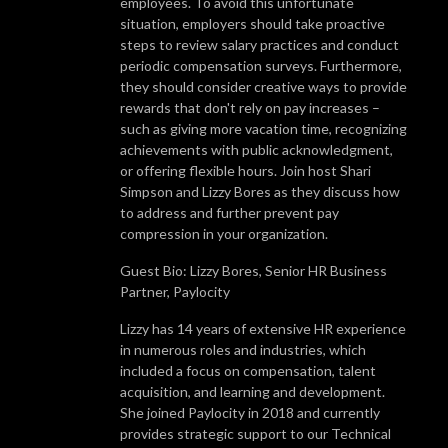
employees. To avoid this unfortunate
situation, employers should take proactive
steps to review salary practices and conduct
periodic compensation surveys. Furthermore,
they should consider creative ways to provide
rewards that don't rely on pay increases –
such as giving more vacation time, recognizing
achievements with public acknowledgment,
or offering flexible hours. Join host Shari
Simpson and Lizzy Bores as they discuss how
to address and further prevent pay
compression in your organization.
Guest Bio: Lizzy Bores, Senior HR Business
Partner, Paylocity
Lizzy has 14 years of extensive HR experience
in numerous roles and industries, which
included a focus on compensation, talent
acquisition, and learning and development.
She joined Paylocity in 2018 and currently
provides strategic support to our Technical