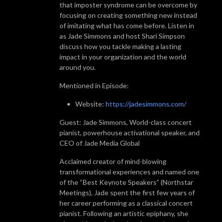
that imposter syndrome can be overcome by
focusing on creating something new instead
of imitating what has come before. Listen in
as Jade Simmons and host Shari Simpson
discuss how you tackle making a lasting
impact in your organization and the world
around you.
Mentioned in Episode:
Website:
https://jadesimmons.com/
Guest: Jade Simmons, World-class concert
pianist, powerhouse activational speaker, and
CEO of Jade Media Global
Acclaimed creator of mind-blowing
transformational experiences and named one
of the “Best Keynote Speakers” (Northstar
Meetings), Jade spent the first few years of
her career performing as a classical concert
pianist. Following an artistic epiphany, she