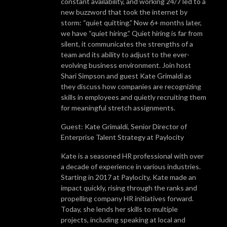
constant availability, and working 24/7 led to a
new buzzword that took the internet by
storm: “quiet quitting.” Now 6+ months later,
we have “quiet hiring.” Quiet hiring is far from
silent, it communicates the strengths of a
team and its ability to adjust to the ever-
evolving business environment. Join host
Shari Simpson and guest Kate Grimaldi as
they discuss how companies are recognizing
skills in employees and quietly recruiting them
for meaningful stretch assignments.
Guest: Kate Grimaldi, Senior Director of
Enterprise Talent Strategy at Paylocity
Kate is a seasoned HR professional with over
a decade of experience in various industries.
Starting in 2017 at Paylocity, Kate made an
impact quickly, rising through the ranks and
propelling company HR initiatives forward.
Today, she lends her skills to multiple
projects, including speaking at local and