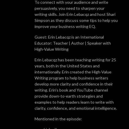
To connect with your audience and write
persuasively, you need to sharpen your
writing skills. Join Erin Lebacqz and host Shari
Simpson as they discuss some tips to help you
improve your business writing EQ.
Guest: Erin Lebacqz is an International
Educator: Teacher | Author | Speaker with
High-Value Writing
Erin Lebacqz has been teaching writing for 25
years, both in the United States and
internationally. Erin created the High-Value
Writing program to help business writers
develop more clarity and confidence in their
writing. Erin's book and YouTube channel
provide down-to-earth strategies and
examples to help readers learn to write with
clarity, confidence, and emotional intelligence.
Mentioned in the episode: