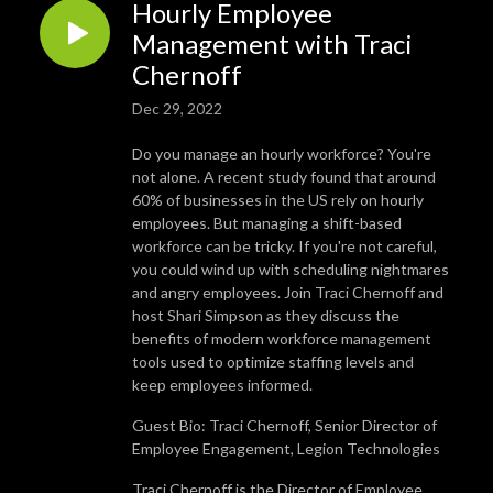
Hourly Employee
Management with Traci
Chernoff
Dec 29, 2022
Do you manage an hourly workforce? You're
not alone. A recent study found that around
60% of businesses in the US rely on hourly
employees. But managing a shift-based
workforce can be tricky. If you're not careful,
you could wind up with scheduling nightmares
and angry employees. Join Traci Chernoff and
host Shari Simpson as they discuss the
benefits of modern workforce management
tools used to optimize staffing levels and
keep employees informed.
Guest Bio: Traci Chernoff, Senior Director of
Employee Engagement, Legion Technologies
Traci Chernoff is the Director of Employee