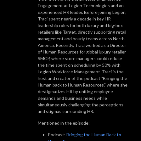
Engagement at Legion Technologies and an
experienced HR leader. Before joining Legion,
Traci spent nearly a decade in key HR
leadership roles for both luxury and big-box
retailers like Target, directly supporting retail
management and hourly teams across North
America. Recently, Traci worked as a Director
of Human Resources for global luxury retailer
SMCP, where store managers could reduce
the time spent on scheduling by 50% with
Legion Workforce Management. Traci is the
host and creator of the podcast "Bringing the
Human back to Human Resources," where she
destigmatizes HR by uniting employee
demands and business needs while
simultaneously challenging the perceptions
and stigmas surrounding HR.
Mentioned in the episode:
Podcast:
Bringing the Human Back to