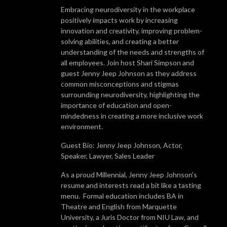
Embracing neurodiversity in the workplace
positively impacts work by increasing
innovation and creativity, improving problem-
solving abilities, and creating a better
understanding of the needs and strengths of
all employees. Join host Shari Simpson and
guest Jenny Jeep Johnson as they address
common misconceptions and stigmas
surrounding neurodiversity, highlighting the
importance of education and open-
mindedness in creating a more inclusive work
environment.
Guest Bio: Jenny Jeep Johnson, Actor,
Speaker, Lawyer, Sales Leader
As a proud Millennial, Jenny Jeep Johnson's
resume and interests read a bit like a tasting
menu. Formal education includes BA in
Theatre and English from Marquette
University, a Juris Doctor from NIU Law, and