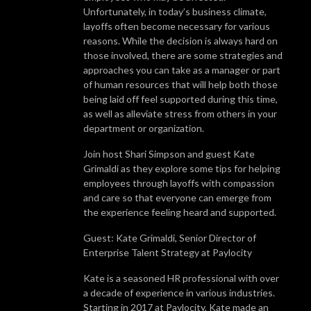
Unfortunately, in today’s business climate,
layoffs often become necessary for various
reasons. While the decision is always hard on
those involved, there are some strategies and
approaches you can take as a manager or part
of human resources that will help both those
being laid off feel supported during this time,
as well as alleviate stress from others in your
department or organization.
Join host Shari Simpson and guest Kate
Grimaldi as they explore some tips for helping
employees through layoffs with compassion
and care so that everyone can emerge from
the experience feeling heard and supported.
Guest: Kate Grimaldi, Senior Director of
Enterprise Talent Strategy at Paylocity
Kate is a seasoned HR professional with over
a decade of experience in various industries.
Starting in 2017 at Paylocity, Kate made an