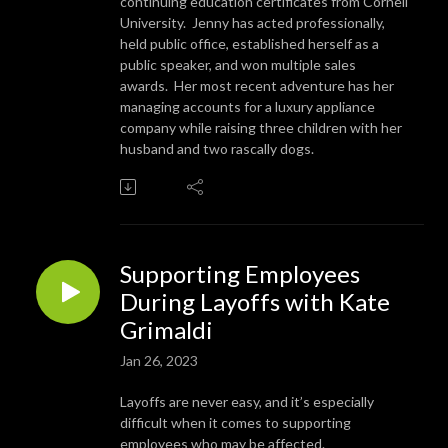
continuing education certificates from Cornell
University. Jenny has acted professionally,
held public office, established herself as a
public speaker, and won multiple sales
awards. Her most recent adventure has her
managing accounts for a luxury appliance
company while raising three children with her
husband and two rascally dogs.
Supporting Employees
During Layoffs with Kate
Grimaldi
Jan 26, 2023
Layoffs are never easy, and it’s especially
difficult when it comes to supporting
employees who may be affected.