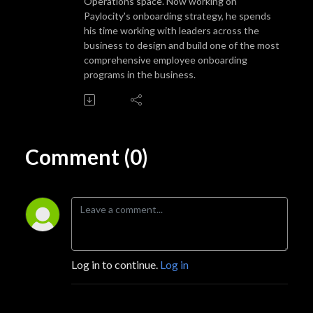
Operations space. Now working on
Paylocity's onboarding strategy, he spends
his time working with leaders across the
business to design and build one of the most
comprehensive employee onboarding
programs in the business.
Comment (0)
Log in to continue.
Log in