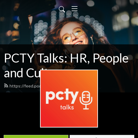
PCTY Talks: HR, People
and Culture
https://feed.podbean.com/pctytalks/feed.xml