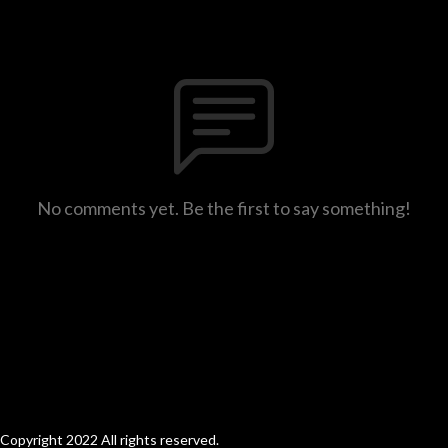
No comments yet. Be the first to say something!
Copyright 2022 All rights reserved.