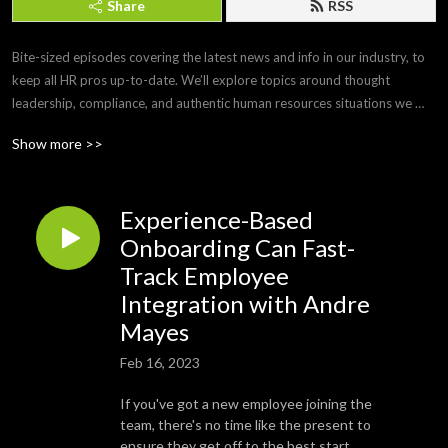
Share
RSS
Bite-sized episodes covering the latest news and info in our industry, to 
keep all HR pros up-to-date. We’ll explore topics around thought 
leadership, compliance, and authentic human resources situations we 
face every day. 

Show more >>
Brought to you by Paylocity, a leading HCM provider that frees you from 
the tasks of today so you can focus more on the promise of tomorrow. If 
Experience-Based
you’d like to submit a topic or appear as a guest on a future episode, 
email us at PCTYTalks@paylocity.com.
Onboarding Can Fast-
Track Employee
Integration with Andre
Mayes
Feb 16, 2023
If you've got a new employee joining the
team, there's no time like the present to
ensure they get off to the best start