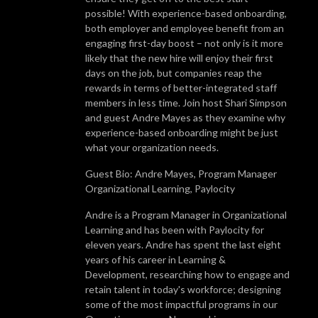
possible! With experience-based onboarding,
both employer and employee benefit from an
engaging first-day boost – not only is it more
likely that the new hire will enjoy their first
days on the job, but companies reap the
rewards in terms of better-integrated staff
members in less time. Join host Shari Simpson
and guest Andre Mayes as they examine why
experience-based onboarding might be just
what your organization needs.
Guest Bio: Andre Mayes, Program Manager
Organizational Learning, Paylocity
Andre is a Program Manager in Organizational
Learning and has been with Paylocity for
eleven years. Andre has spent the last eight
years of his career in Learning &
Development, researching how to engage and
retain talent in today's workforce; designing
some of the most impactful programs in our