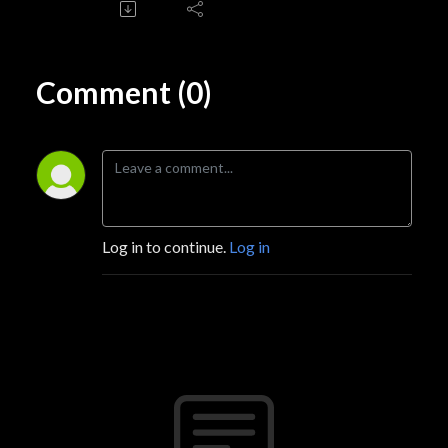
Comment (0)
Log in to continue.
Log in