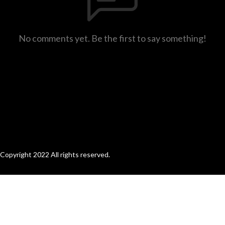
No comments yet. Be the first to say something!
Copyright 2022 All rights reserved.