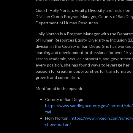
Guest: Holly Norton, Equity, Diversity and Inclusion
Division Group Program Manager, County of San Die
Department of Human Resources
Holly Norton is a Program Manager with the Depart
of Human Resources Equity, Diversity & Inclusion (E
division in the County of San Diego. She has worked 
learning and development professional for over 15 y
across academic, secular, corporate, and government
every position, she has found ways to leverage her
passion for creating opportunities for transformatio
growth and connection.
Mentioned in the episode:
County of San Diego:
https://www.sandiegocounty.gov/content/sdc/
tml
Holly Norton:
https://www.linkedin.com/in/holly
chow-norton/