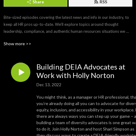
Share
RSS
Bite-sized episodes covering the latest news and info in our industry, to 
keep all HR pros up-to-date. We’ll explore topics around thought 
leadership, compliance, and authentic human resources situations we 
face every day. 

Show more >>
Brought to you by Paylocity, a leading HCM provider that frees you from 
the tasks of today so you can focus more on the promise of tomorrow. If 
Building DEIA Advocates at
you’d like to submit a topic or appear as a guest on a future episode, 
email us at PCTYTalks@paylocity.com.
Work with Holly Norton
Dec 13, 2022
You might think, as a manager or HR professional, th
you’re already doing all you can to advocate for divers
equity, inclusion, and accessibility in your workplace.
there are always ways you can step up your game – 
building a team of diversity advocates is one great w
to do it. Join Holly Norton and host Shari Simpson as
they discuss ways to create a DEIA-friendly workpla