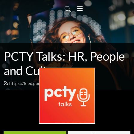
PCTY Talks: HR, People
and Culture
https://feed.podbean.com/pctytalks/feed.xml