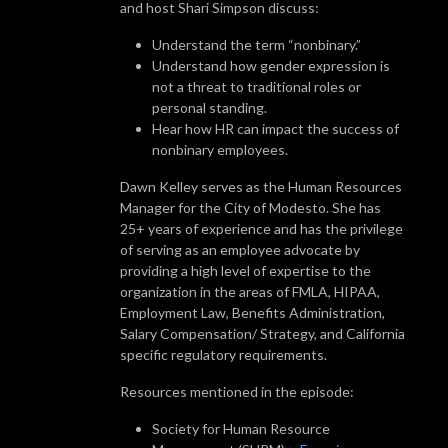
and host Shari Simpson discuss:
Understand the term “nonbinary.”
Understand how gender expression is
not a threat to traditional roles or
personal standing.
Hear how HR can impact the success of
nonbinary employees.
Dawn Kelley serves as the Human Resources
Manager for the City of Modesto. She has
25+ years of experience and has the privilege
of serving as an employee advocate by
providing a high level of expertise to the
organization in the areas of FMLA, HIPAA,
Employment Law, Benefits Administration,
Salary Compensation/ Strategy, and California
specific regulatory requirements.
Resources mentioned in the episode:
Society for Human Resource