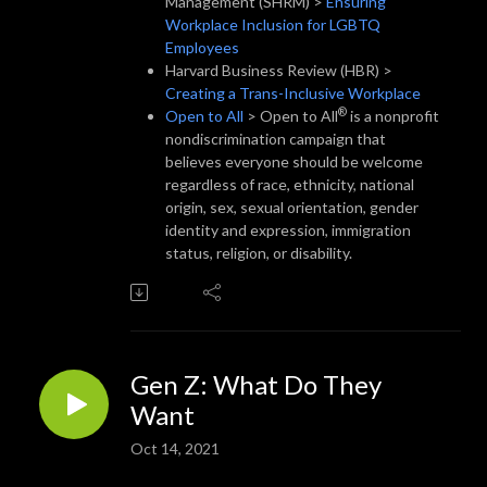
Management (SHRM) >
Ensuring
Workplace Inclusion for LGBTQ
Employees
Harvard Business Review (HBR) >
Creating a Trans-Inclusive Workplace
®
Open to All
> Open to All
is a nonprofit
nondiscrimination campaign that
believes everyone should be welcome
regardless of race, ethnicity, national
origin, sex, sexual orientation, gender
identity and expression, immigration
status, religion, or disability.
Gen Z: What Do They
Want
Oct 14, 2021