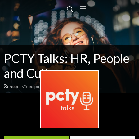
PCTY Talks: HR, People
and Culture
https://feed.podbean.com/pctytalks/feed.xml