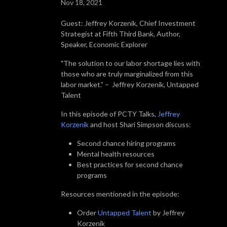
Nov 18, 2021
Guest: Jeffrey Korzenik, Chief Investment
Strategist at Fifth Third Bank, Author,
Speaker, Economic Explorer
"The solution to our labor shortage lies with
those who are truly marginalized from this
labor market.” – Jeffrey Korzenik, Untapped
Talent
In this episode of PCTY Talks,
Jeffrey
Korzenik
and host Shari Simpson discuss:
Second chance hiring programs
Mental health resources
Best practices for second chance
programs
Resources mentioned in the episode:
Order
Untapped Talent
by Jeffrey
Korzenik