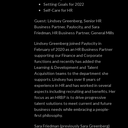
Setting Goals for 2022
Self-Care for HR
Guest: Lindsey Greenberg, Senior HR
Business Partner, Paylocity, and Sara
Friedman, HR Business Partner, General Mills
Lindsey Greenberg joined Paylocity in
February of 2020 as an HR Business Partner
supporting our Finance and Corporate
functions and recently has added the
Learning & Development and Talent
Acquisition teams to the department she
supports. Lindsey has over 8 years of
experience in HR and has worked in several
aspects including recruiting and benefits. Her
focus as an HRBP is to drive progressive
talent solutions to meet current and future
business needs while embracing a people-
first philosophy.
Sara Friedman (previously Sara Greenberg)