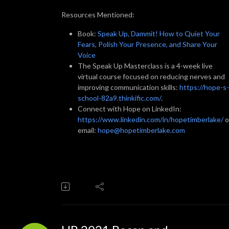
Resources Mentioned:
Book:
Speak Up, Dammit! How to Quiet Your
Fears, Polish Your Presence, and Share Your
Voice
The Speak Up Masterclass is a 4-week live
virtual course focused on reducing nerves and
improving communication skills:
https://hope-s-
school-82a9.thinkific.com/
.
Connect with Hope on LinkedIn:
https://www.linkedin.com/in/hopetimberlake/
o
email:
hope@hopetimberlake.com