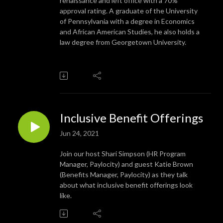
renaissance and left office with a 70%
approval rating. A graduate of the University
of Pennsylvania with a degree in Economics
and African American Studies, he also holds a
law degree from Georgetown University.
Inclusive Benefit Offerings
Jun 24, 2021
Join our host Shari Simpson (HR Program
Manager, Paylocity) and guest Katie Brown
(Benefits Manager, Paylocity) as they talk
about what inclusive benefit offerings look
like.