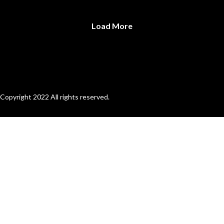
Load More
Copyright 2022 All rights reserved.