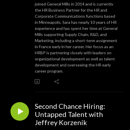
joined General Mills in 2014 and is currently
the HR Business Partner for the HR and
Corporate Communications functions based
in Minneapolis. Sara has nearly 10 years of HR
experience and has spent her time at General
Mills supporting Supply Chain, R&D, and
Marketing, including a short-term assignment
in France early in her career. Her focus as an
HRBP is partnering closely with leaders on
organizational development as well as talent
development and overseeing the HR early
career program.
Second Chance Hiring:
Untapped Talent with
Jeffrey Korzenik