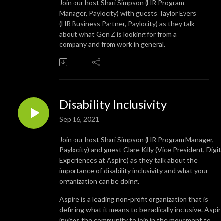
Join our host Shari Simpson (HR Program
Manager, Paylocity) with guests Taylor Evers
(HR Business Partner, Paylocity) as they talk
about what Gen Z is looking for from a
company and from work in general.
Disability Inclusivity
Sep 16, 2021
Join our host Shari Simpson (HR Program Manager,
Paylocity) and guest Clare Killy (Vice President, Digit
Experiences at Aspire) as they talk about the
importance of disability inclusivity and what your
organization can be doing.
Aspire is a leading non-profit organization that is
defining what it means to be radically inclusive. Aspi
invites the community to join in the movement to