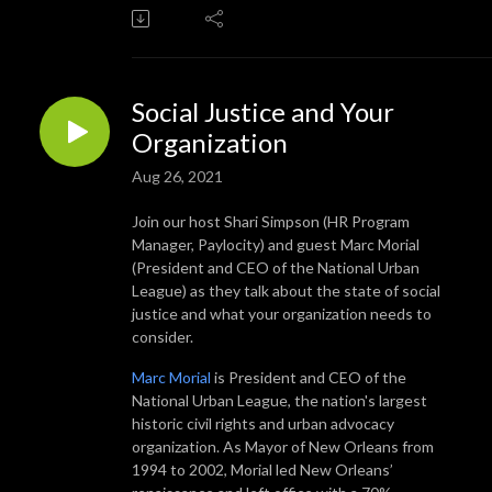
Social Justice and Your
Organization
Aug 26, 2021
Join our host Shari Simpson (HR Program
Manager, Paylocity) and guest Marc Morial
(President and CEO of the National Urban
League) as they talk about the state of social
justice and what your organization needs to
consider.
Marc Morial
is President and CEO of the
National Urban League, the nation's largest
historic civil rights and urban advocacy
organization. As Mayor of New Orleans from
1994 to 2002, Morial led New Orleans’