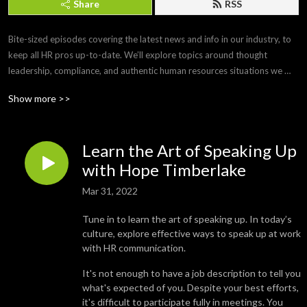
Share
RSS
Bite-sized episodes covering the latest news and info in our industry, to 
keep all HR pros up-to-date. We’ll explore topics around thought 
leadership, compliance, and authentic human resources situations we 
face every day. 

Show more >>
Brought to you by Paylocity, a leading HCM provider that frees you from 
the tasks of today so you can focus more on the promise of tomorrow. If 
Learn the Art of Speaking Up
you’d like to submit a topic or appear as a guest on a future episode, 
email us at PCTYTalks@paylocity.com.
with Hope Timberlake
Mar 31, 2022
Tune in to learn the art of speaking up. In today’s
culture, explore effective ways to speak up at work
with HR communication.
It's not enough to have a job description to tell you
what's expected of you. Despite your best efforts,
it's difficult to participate fully in meetings. You