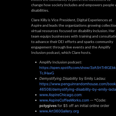
change how society includes and empowers people 
disabilities.
Clare Killy is Vice President, Digital Experiences at
Aspire and leads the organizations growing collectio
virtual resources focused on disability inclusion. Her
team equips businesses with training and consultat
to advance their DEI efforts and sparks community
engagement through live events and the Amplify
Inclusion podcast, which Clare hosts.
Amplify Inclusion podcast:
https://open.spotify.com/show/3zA5HTr8GEb
TcJHaxG
Demystifying Disability
by Emily Ladau:
https://www.penguinrandomhouse.com/book
46508/demystifying-disability-by-emily-lada
www.AspireChicago.com
www.AspireCoffeeWorks.com
-- *Code:
pctygives
for $5 off an initial online order
www.Art360Gallery.org