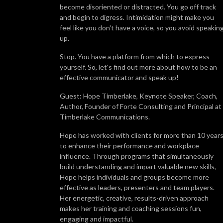
become disoriented or distracted. You go off track
and begin to digress. Intimidation might make you
feel like you don't have a voice, so you avoid speakin
up.
Stop. You have a platform from which to express
yourself. So, let's find out more about how to be an
effective communicator and speak up!
Guest: Hope Timberlake, Keynote Speaker, Coach,
Author, Founder of Forte Consulting and Principal at
Timberlake Communications.
Hope has worked with clients for more than 10 year
to enhance their performance and workplace
influence. Through programs that simultaneously
build understanding and impart valuable new skills,
Hope helps individuals and groups become more
effective as leaders, presenters and team players.
Her energetic, creative, results-driven approach
makes her training and coaching sessions fun,
engaging and impactful.