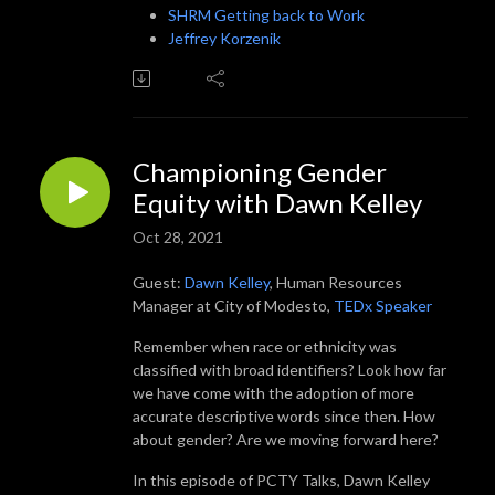
SHRM Getting back to Work
Jeffrey Korzenik
Championing Gender
Equity with Dawn Kelley
Oct 28, 2021
Guest:
Dawn Kelley
, Human Resources
Manager at City of Modesto,
TEDx Speaker
Remember when race or ethnicity was
classified with broad identifiers? Look how far
we have come with the adoption of more
accurate descriptive words since then. How
about gender? Are we moving forward here?
In this episode of PCTY Talks, Dawn Kelley