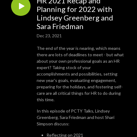
HR 2021 Recap and
Planning for 2022 with
Lindsey Greenberg and
Sara Friedman
Dec 23, 2021
The end of the year is nearing, which means
there are lots of deadlines to meet - but what
about your own professional goals as an HR
expert? Taking stock of your
accomplishments and possibilities, setting
new year's goals, evaluating engagement,
preparing for the holidays, and fostering self-
care are all critical things for HR to do during
this time.
In this episode of PCTY Talks, Lindsey
Greenberg, Sara Friedman and host Shari
Simpson discuss:
Reflecting on 2021